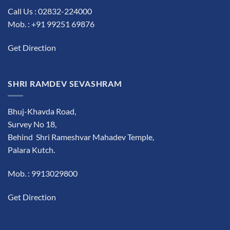
Call Us : 02832-224000
Mob. : +91 99251 69876
Get Direction
SHRI RAMDEV SEVASHRAM
Bhuj-Khavda Road,
Survey No 18,
Behind Shri Rameshvar Mahadev Temple,
Palara Kutch.
Mob. : 9913029800
Get Direction