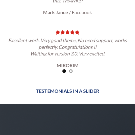
this, THANKS!
Mark Jance
/
Facebook
Excellent work. Very good theme, No need support, works
perfectly. Congratulations !!
Waiting for version 3.0. Very excited.
MIRORIM
TESTEMONIALS IN A SLIDER