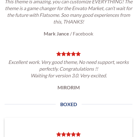
This theme is amazing, you can customize EVERYTHING! The
theme is a game changer for the Envato Market, can’t wait for
the future with Flatsome. Soo many good experiences from
this, THANKS!
Mark Jance
/
Facebook
Excellent work. Very good theme, No need support, works
perfectly. Congratulations !!
Waiting for version 3.0. Very excited.
MIRORIM
BOXED