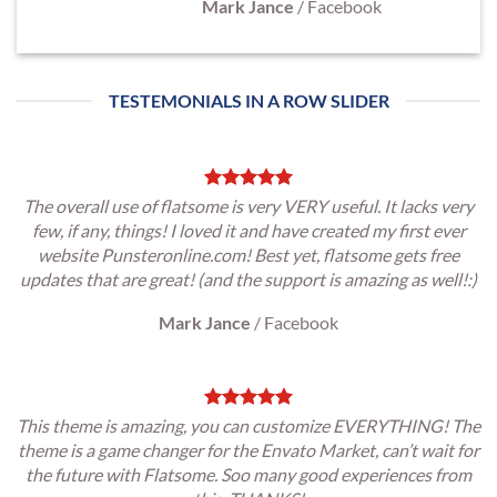
Mark Jance
/
Facebook
TESTEMONIALS IN A ROW SLIDER
The overall use of flatsome is very VERY useful. It lacks very
few, if any, things! I loved it and have created my first ever
website Punsteronline.com! Best yet, flatsome gets free
updates that are great! (and the support is amazing as well!:)
Mark Jance
/
Facebook
This theme is amazing, you can customize EVERYTHING! The
theme is a game changer for the Envato Market, can’t wait for
the future with Flatsome. Soo many good experiences from