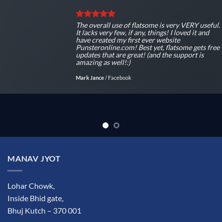
The overall use of flatsome is very VERY useful.
It lacks very few, if any, things! I loved it and
have created my first ever website
Punsteronline.com! Best yet, flatsome gets free
updates that are great! (and the support is
amazing as well!:)
Mark Jance
/
Facebook
MANAV JYOT
Lohar Chowk,
Inside Bhid gate,
Bhuj Kutch – 370 001