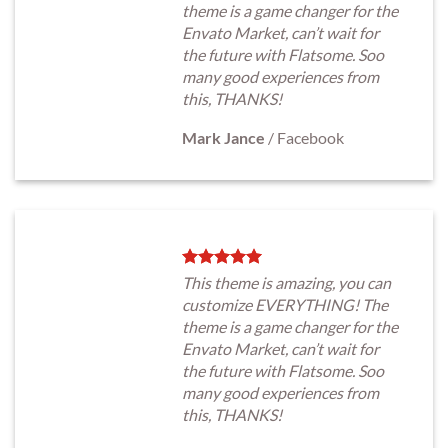
theme is a game changer for the
Envato Market, can’t wait for
the future with Flatsome. Soo
many good experiences from
this, THANKS!
Mark Jance
/
Facebook
This theme is amazing, you can
customize EVERYTHING! The
theme is a game changer for the
Envato Market, can’t wait for
the future with Flatsome. Soo
many good experiences from
this, THANKS!