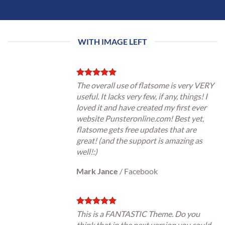
WITH IMAGE LEFT
The overall use of flatsome is very VERY
useful. It lacks very few, if any, things! I
loved it and have created my first ever
website Punsteronline.com! Best yet,
flatsome gets free updates that are
great! (and the support is amazing as
well!:)
Mark Jance
/
Facebook
This is a FANTASTIC Theme. Do you
think that in the next version you could