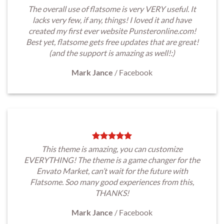
The overall use of flatsome is very VERY useful. It
lacks very few, if any, things! I loved it and have
created my first ever website Punsteronline.com!
Best yet, flatsome gets free updates that are great!
(and the support is amazing as well!:)
Mark Jance
/
Facebook
This theme is amazing, you can customize
EVERYTHING! The theme is a game changer for the
Envato Market, can’t wait for the future with
Flatsome. Soo many good experiences from this,
THANKS!
Mark Jance
/
Facebook