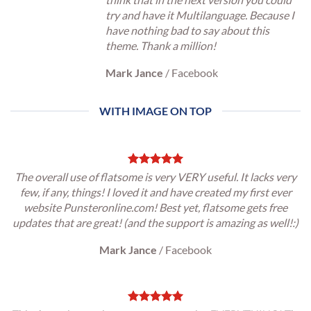
try and have it Multilanguage. Because I
have nothing bad to say about this
theme. Thank a million!
Mark Jance
/
Facebook
WITH IMAGE ON TOP
The overall use of flatsome is very VERY useful. It lacks very
few, if any, things! I loved it and have created my first ever
website Punsteronline.com! Best yet, flatsome gets free
updates that are great! (and the support is amazing as well!:)
Mark Jance
/
Facebook