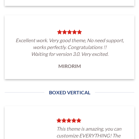
Excellent work. Very good theme, No need support,
works perfectly. Congratulations !!
Waiting for version 3.0. Very excited.
MIRORIM
BOXED VERTICAL
This theme is amazing, you can
customize EVERYTHING! The