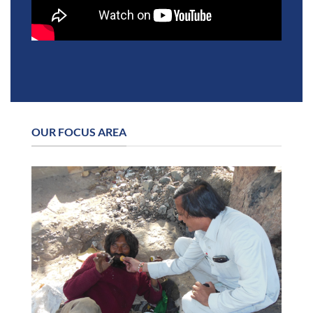
OUR FOCUS AREA