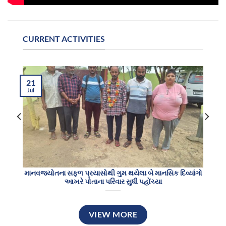
CURRENT ACTIVITIES
21
Jul
માનવજ્યોતના સફળ પ્રયાસોથી ગુમ થયેલા બે માનસિક દિવ્યાંગો
આખરે પોતાના પરિવાર સુધી પહોંચ્યા
VIEW MORE