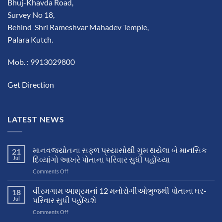
Bhuj-Khavda Road,
Survey No 18,
Behind Shri Rameshvar Mahadev Temple,
Palara Kutch.
Mob. : 9913029800
Get Direction
LATEST NEWS
માનવજ્યોતના સફળ પ્રયાસોથી ગુમ થયેલા બે માનસિક
21
Jul
દિવ્યાંગો આખરે પોતાના પરિવાર સુધી પહોંચ્યા
on
Comments Off
માનવજ્યોતના
સફળ
વીરમગામ આશ્રમનાં 12 મનોરોગીઓભુજથી પોતાના ઘર-
18
પ્રયાસોથી
Jul
પરિવાર સુધી પહોંચશે
ગુમ
on
Comments Off
થયેલા
વીરમગામ
બે