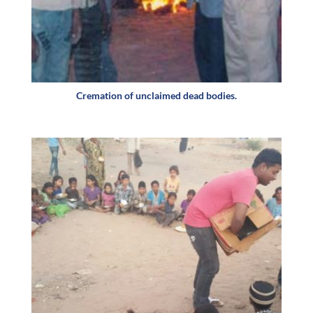
Cremation of unclaimed dead bodies.