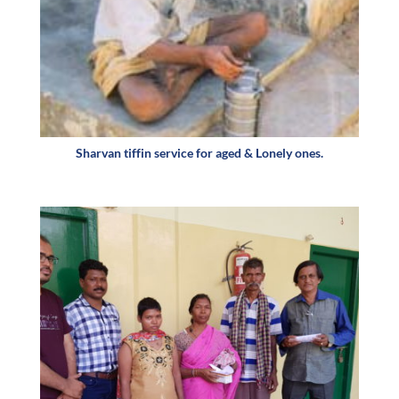
Sharvan tiffin service for aged & Lonely ones.