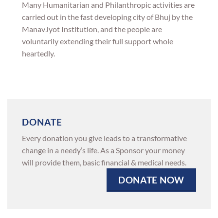
Many Humanitarian and Philanthropic activities are
carried out in the fast developing city of Bhuj by the
ManavJyot Institution, and the people are
voluntarily extending their full support whole
heartedly.
DONATE
Every donation you give leads to a transformative
change in a needy’s life. As a Sponsor your money
will provide them, basic financial & medical needs.
DONATE NOW