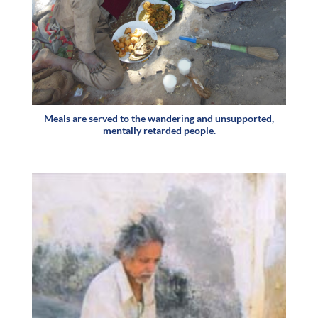
Meals are served to the wandering and unsupported,
mentally retarded people.