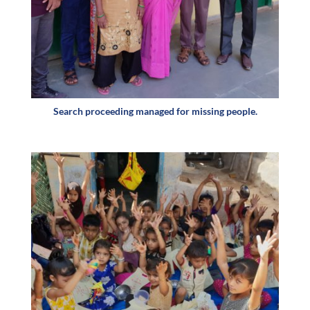
Search proceeding managed for missing people.