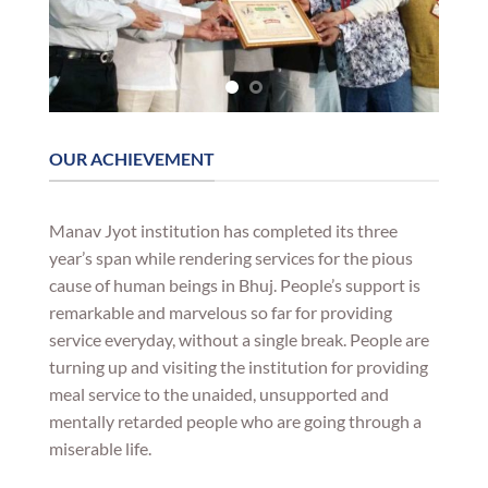
OUR ACHIEVEMENT
Manav Jyot institution has completed its three
year’s span while rendering services for the pious
cause of human beings in Bhuj. People’s support is
remarkable and marvelous so far for providing
service everyday, without a single break. People are
turning up and visiting the institution for providing
meal service to the unaided, unsupported and
mentally retarded people who are going through a
miserable life.