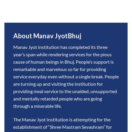
About Manav JyotBhuj
Manav Jyot institution has completed its three
year’s span while rendering services for the pious
cause of human beings in Bhuj. People’s support is
remarkable and marvelous so far for providing
service everyday even without a single break. People
are turning up and visiting the institution for
providing meal service to the unaided, unsupported
and mentally retarded people who are going
through a miserable life.
The Manav Jyot Institution is attempting for the
establishment of “Shree Mastram Sevashram” for