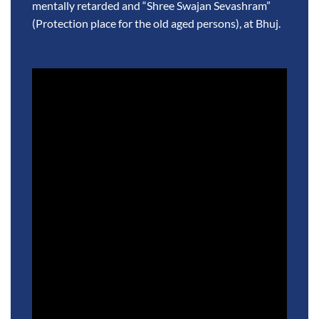
mentally retarded and “Shree Swajan Sevashram”
(Protection place for the old aged persons), at Bhuj.