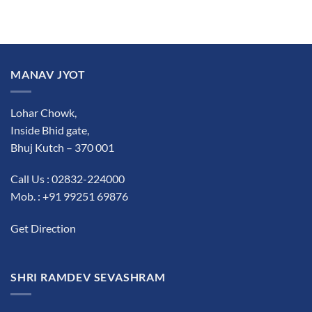
MANAV JYOT
Lohar Chowk,
Inside Bhid gate,
Bhuj Kutch – 370 001
Call Us : 02832-224000
Mob. : +91 99251 69876
Get Direction
SHRI RAMDEV SEVASHRAM