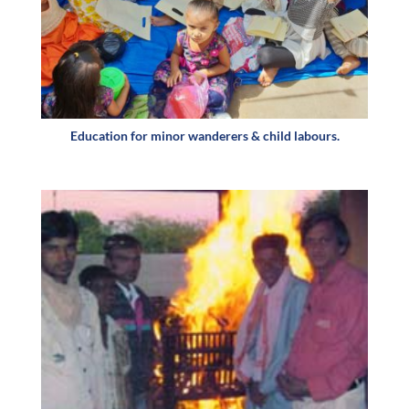
Education for minor wanderers & child labours.