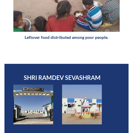
Leftover food distributed among poor people.
SHRI RAMDEV SEVASHRAM