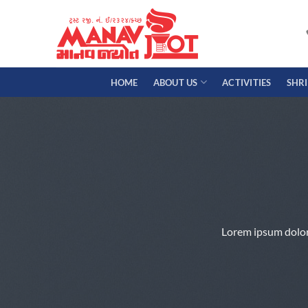
Skip
to
content
HOME
ABOUT US
ACTIVITIES
SHR
Lorem ipsum dolor 