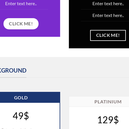
Enter text here..
Enter text here..
Enter text here..
CLICK ME!
CLICK ME!
ACKGROUND
GOLD
PLATINIUM
49$
129$