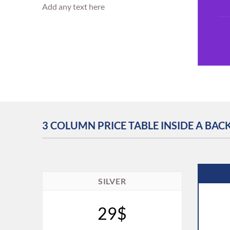
Add any text here
3 COLUMN PRICE TABLE INSIDE A B
SILVER
29$