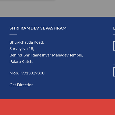
SHRI RAMDEV SEVASHRAM
Bhuj-Khavda Road,
Survey No 18,
Behind Shri Rameshvar Mahadev Temple,
Palara Kutch.
Mob. : 9913029800
Get Direction