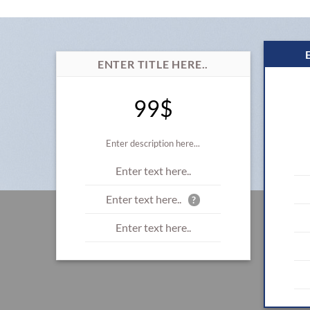
ENTER TITLE HERE..
99$
Enter description here...
Enter text here..
Enter text here..
?
Enter text here..