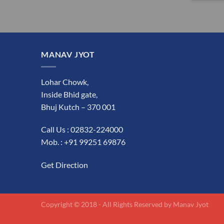
MANAV JYOT
Lohar Chowk,
Inside Bhid gate,
Bhuj Kutch – 370 001
Call Us : 02832-224000
Mob. : +91 99251 69876
Get Direction
Copyright © 2018 - All Rights Reserved by Manav Jyot