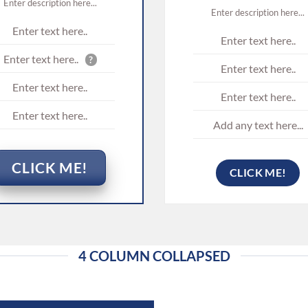
Enter description here...
Enter description here...
Enter text here..
Enter text here..
Enter text here..
?
Enter text here..
Enter text here..
Enter text here..
Enter text here..
Add any text here...
CLICK ME!
CLICK ME!
4 COLUMN COLLAPSED