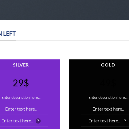
 LEFT
SILVER
GOLD
29$
49$
Enter description here...
Enter description here...
Enter text here..
Enter text here..
Enter text here..
Enter text here..
?
?