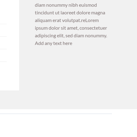
diam nonummy nibh euismod
tincidunt ut laoreet dolore magna
aliquam erat volutpat.reLorem
ipsum dolor sit amet, consectetuer
adipiscing elit, sed diam nonummy.
Add any text here