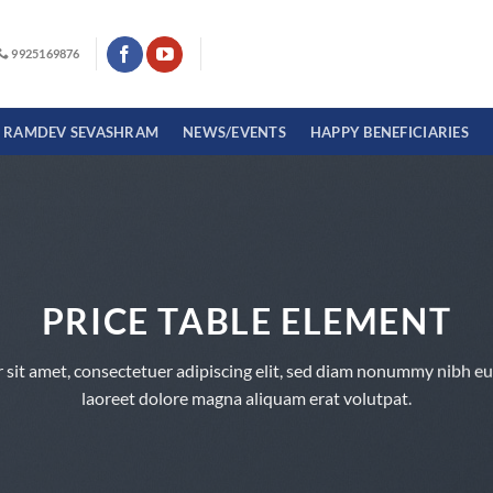
9925169876
I RAMDEV SEVASHRAM
NEWS/EVENTS
HAPPY BENEFICIARIES
PRICE TABLE ELEMENT
sit amet, consectetuer adipiscing elit, sed diam nonummy nibh eu
laoreet dolore magna aliquam erat volutpat.