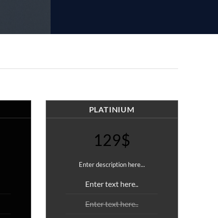
PLATINIUM
129$
Enter description here...
Enter text here..
Enter text here..