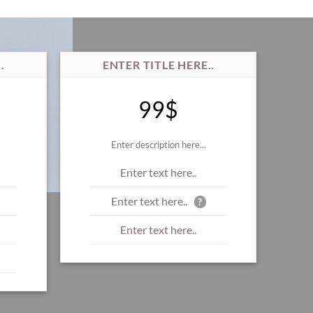
.
ENTER TITLE HERE..
99$
Enter description here...
Enter text here..
Enter text here..
?
Enter text here..