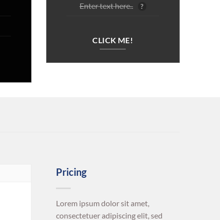
Enter text here..
?
CLICK ME!
Pricing
Lorem ipsum dolor sit amet,
consectetuer adipiscing elit, sed