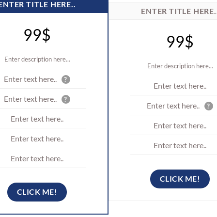
ENTER TITLE HERE..
ENTER TITLE HERE.
99$
99$
Enter description here...
Enter description here...
Enter text here..
?
Enter text here..
Enter text here..
?
Enter text here..
?
Enter text here..
Enter text here..
Enter text here..
Enter text here..
Enter text here..
CLICK ME!
CLICK ME!