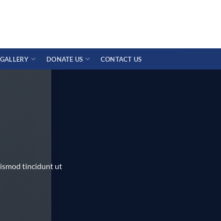
GALLERY
DONATE US
CONTACT US
ismod tincidunt ut