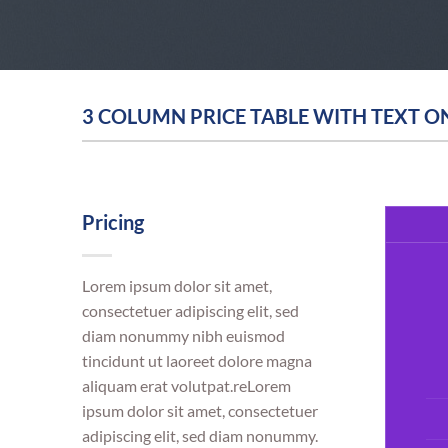
3 COLUMN PRICE TABLE WITH TEXT ON
Pricing
Lorem ipsum dolor sit amet,
consectetuer adipiscing elit, sed
diam nonummy nibh euismod
tincidunt ut laoreet dolore magna
aliquam erat volutpat.reLorem
ipsum dolor sit amet, consectetuer
adipiscing elit, sed diam nonummy.