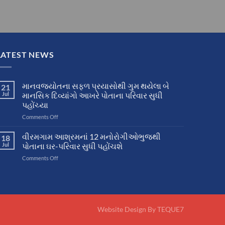
LATEST NEWS
માનવજ્યોતના સફળ પ્રયાસોથી ગુમ થયેલા બે
21
Jul
માનસિક દિવ્યાંગો આખરે પોતાના પરિવાર સુધી
પહોંચ્યા
on
Comments Off
માનવજ્યોતના
સફળ
વીરમગામ આશ્રમનાં 12 મનોરોગીઓભુજથી
18
પ્રયાસોથી
Jul
પોતાના ઘર-પરિવાર સુધી પહોંચશે
ગુમ
on
Comments Off
થયેલા
વીરમગામ
બે
આશ્રમનાં
માનસિક
12
દિવ્યાંગો
મનોરોગીઓભુજથી
આખરે
પોતાના
પોતાના
Website Design By
TEQUE7
ઘર-
પરિવાર
પરિવાર
સુધી