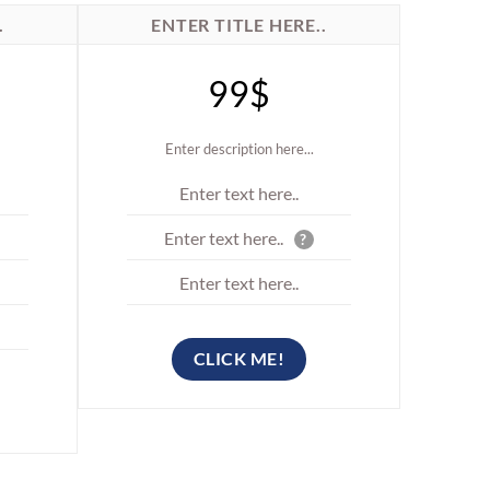
.
ENTER TITLE HERE..
99$
Enter description here...
Enter text here..
Enter text here..
?
Enter text here..
CLICK ME!