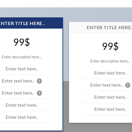
ENTER TITLE HERE..
ENTER TITLE HERE.
99$
99$
Enter description here...
Enter description here...
Enter text here..
Enter text here..
Enter text here..
?
Enter text here..
?
Enter text here..
?
Enter text here..
Enter text here..
Enter text here..
Enter text here..