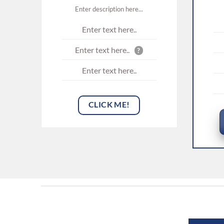
Enter description here...
Enter text here..
Enter text here..
?
Enter text here..
CLICK ME!