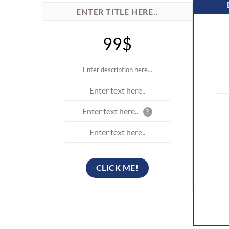
ENTER TITLE HERE..
99$
Enter description here...
Enter text here..
Enter text here..
?
Enter text here..
CLICK ME!